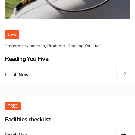
69€
,
,
Preparatory courses
Products
Reading You Five
Reading You Five
Enroll Now
FREE
Facilities checklist