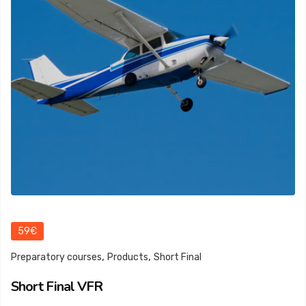
59€
,
,
Preparatory courses
Products
Short Final
Short Final VFR