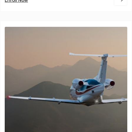
Enroll Now