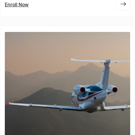
Enroll Now