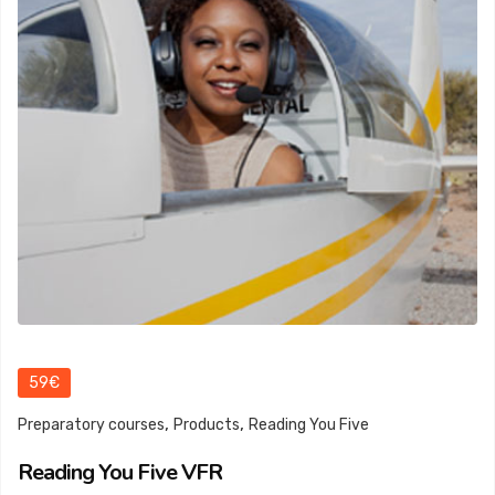
59€
,
,
Preparatory courses
Products
Reading You Five
Reading You Five VFR