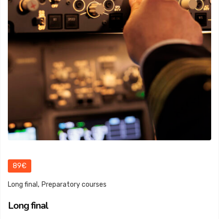
89€
,
Long final
Preparatory courses
Long final