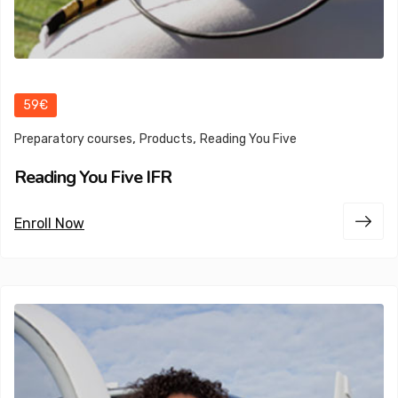
59€
,
,
Preparatory courses
Products
Reading You Five
Reading You Five IFR
Enroll Now