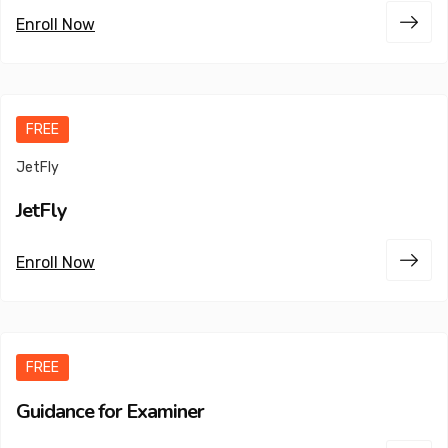
Enroll Now
FREE
JetFly
JetFly
Enroll Now
FREE
Guidance for Examiner