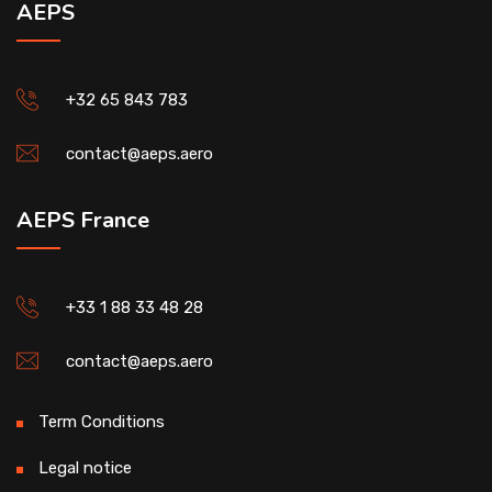
AEPS
+32 65 843 783
contact@aeps.aero
AEPS France
+33 1 88 33 48 28
contact@aeps.aero
Term Conditions
Legal notice