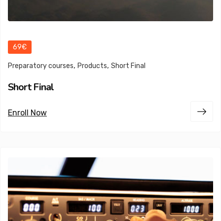
69€
,
,
Preparatory courses
Products
Short Final
Short Final
Enroll Now