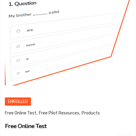
ENROLLED
,
,
Free Online Test
Free Pilot Resources
Products
Free Online Test