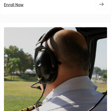
Enroll Now