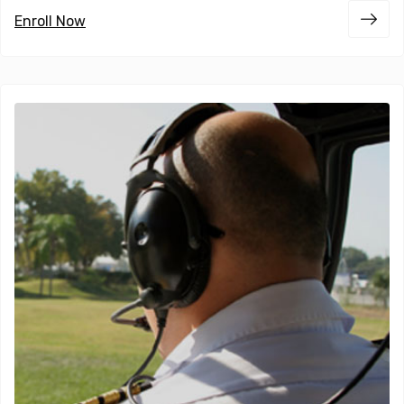
Enroll Now