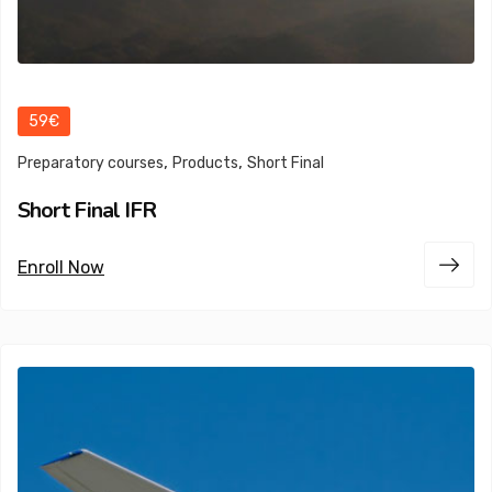
59€
,
,
Preparatory courses
Products
Short Final
Short Final IFR
Enroll Now