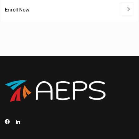
Enroll Now