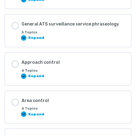
General ATS surveillance service phraseology
5 Topics
Expand
Approach control
6 Topics
Expand
Area control
6 Topics
Expand