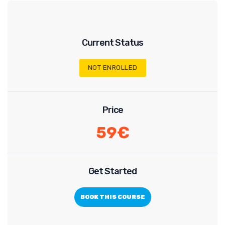
Current Status
NOT ENROLLED
Price
59€
Get Started
BOOK THIS COURSE