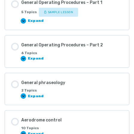
General Operating Procedures – Part 1
5 Topics
SAMPLE LESSON
Expand
General Operating Procedures – Part 2
6 Topics
Expand
General phraseology
2 Topics
Expand
Aerodrome control
10 Topics
Expand