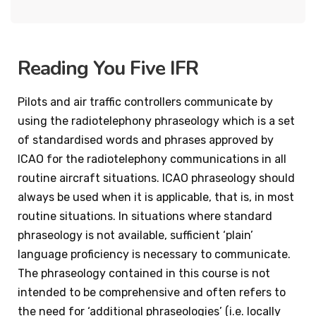
Reading You Five IFR
Pilots and air traffic controllers communicate by
using the radiotelephony phraseology which is a set
of standardised words and phrases approved by
ICAO for the radiotelephony communications in all
routine aircraft situations. ICAO phraseology should
always be used when it is applicable, that is, in most
routine situations. In situations where standard
phraseology is not available, sufficient ‘plain’
language proficiency is necessary to communicate.
The phraseology contained in this course is not
intended to be comprehensive and often refers to
the need for ‘additional phraseologies’ (i.e. locally