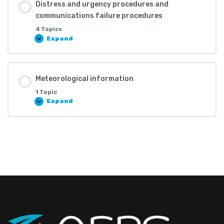
Distress and urgency procedures and
communications failure procedures
4 Topics
Expand
Meteorological information
1 Topic
Expand