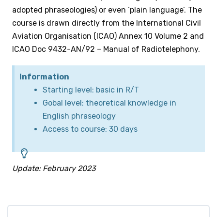
adopted phraseologies) or even ‘plain language’. The
course is drawn directly from the International Civil
Aviation Organisation (ICAO) Annex 10 Volume 2 and
ICAO Doc 9432-AN/92 – Manual of Radiotelephony.
Information
Starting level: basic in R/T
Gobal level: theoretical knowledge in
English phraseology
Access to course: 30 days
Update: February 2023