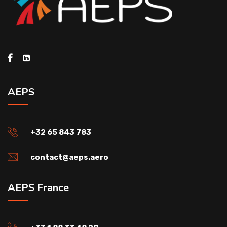
AEPS
+32 65 843 783
contact@aeps.aero
AEPS France