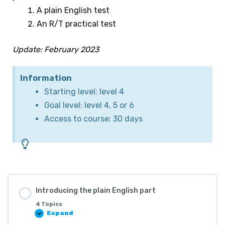
A plain English test
An R/T practical test
Update: February 2023
Information
Starting level: level 4
Goal level: level 4, 5 or 6
Access to course: 30 days
Introducing the plain English part
4 Topics
Expand