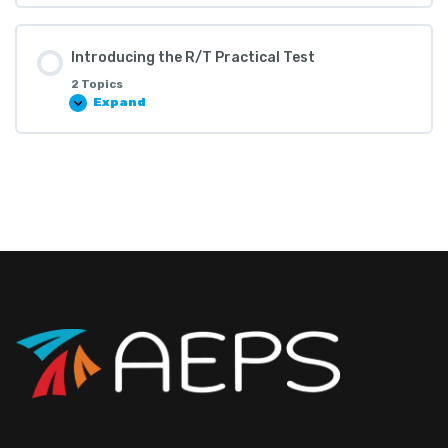
Introducing the R/T Practical Test
2 Topics
Expand