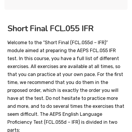
Short Final FCL.055 IFR
Welcome to the “Short Final (FCL.055d – IFR)”
module aimed at preparing the AEPS FCL.055 IFR
test. In this course, you have a full list of different
exercises. All exercises are available at all times, so
that you can practice at your own pace. For the first
time, we recommend that you do them in the
proposed order, which is exactly the order you will
have at the test. Do not hesitate to practice more
and more, and to do several times the exercises that
seem difficult. The AEPS English Language
Proficiency Test (FCL.055d – IFR) is divided in two
parts: