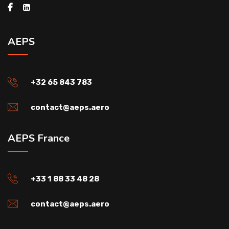
AEPS
+32 65 843 783
contact@aeps.aero
AEPS France
+33 1 88 33 48 28
contact@aeps.aero