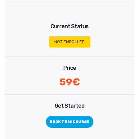
Current Status
NOT ENROLLED
Price
59€
Get Started
BOOK THIS COURSE