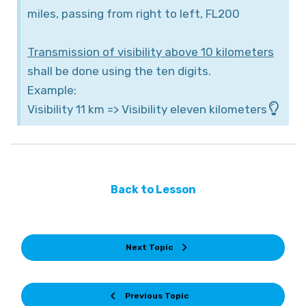
miles, passing from right to left, FL200
Transmission of visibility above 10 kilometers
shall be done using the ten digits.
Example:
Visibility 11 km => Visibility eleven kilometers
Back to Lesson
Next Topic
Previous Topic