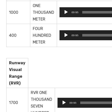
ONE
Audio
1000
THOUSAND
00:00
Player
METER
FOUR
Audio
400
HUNDRED
00:00
Player
METER
Runway
Visual
Range
(RVR)
RVR ONE
THOUSAND
Audio
1700
00:00
SEVEN
Player