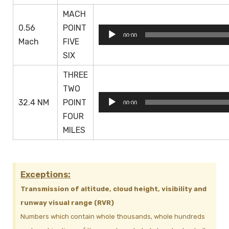
MACH
0.56
POINT
Audio
00:00
Mach
FIVE
Player
SIX
THREE
TWO
Audio
32.4 NM
POINT
00:00
Player
FOUR
MILES
Exceptions:
Transmission of altitude, cloud height, visibility and
runway visual range (RVR)
Numbers which contain whole thousands, whole hundreds