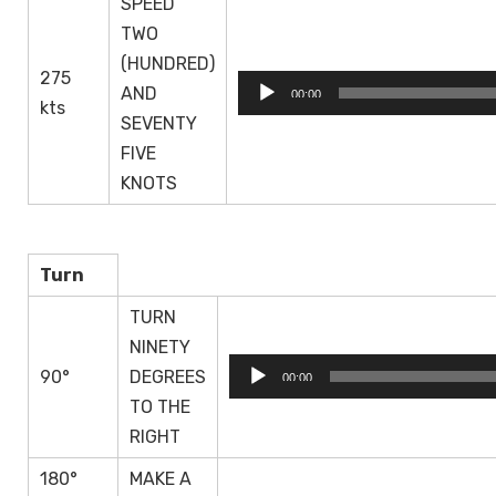
SPEED
TWO
(HUNDRED)
275
Audio
AND
00:00
kts
Player
SEVENTY
FIVE
KNOTS
Turn
TURN
NINETY
Audio
90°
DEGREES
00:00
Player
TO THE
RIGHT
180°
MAKE A