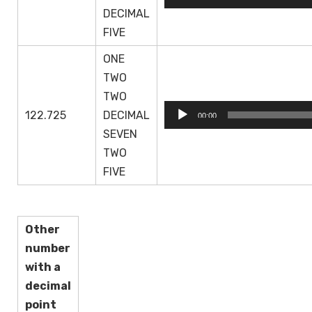
Player
DECIMAL
FIVE
ONE
TWO
TWO
Audio
122.725
DECIMAL
00:00
Player
SEVEN
TWO
FIVE
Other
number
with a
decimal
point