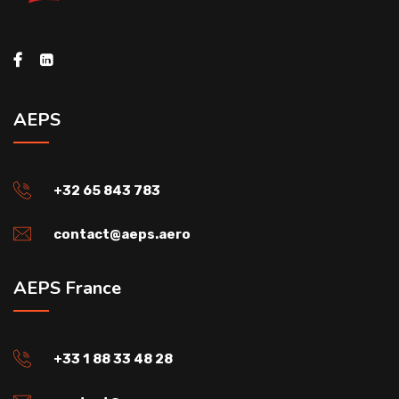
AEPS
+32 65 843 783
contact@aeps.aero
AEPS France
+33 1 88 33 48 28