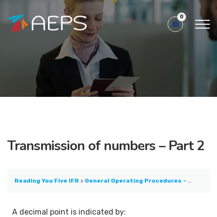
0
Transmission of numbers – Part 2
Reading You Five IFR
General Operating Procedures – Part 1
T
A decimal point is indicated by: