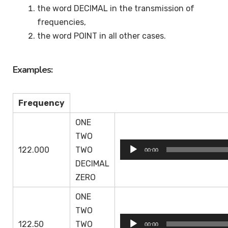
the word DECIMAL in the transmission of
frequencies,
the word POINT in all other cases.
Examples:
Frequency
ONE
TWO
Audio
122.000
TWO
00:00
Player
DECIMAL
ZERO
ONE
TWO
Audio
122.50
TWO
00:00