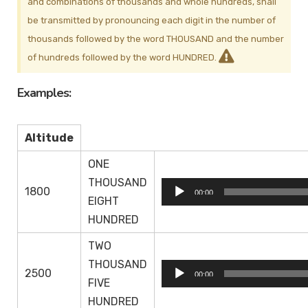
and combinations of thousands and whole hundreds, shall
be transmitted by pronouncing each digit in the number of
thousands followed by the word THOUSAND and the number
of hundreds followed by the word HUNDRED.
Examples:
Altitude
ONE
THOUSAND
Audio
1800
00:00
EIGHT
Player
HUNDRED
TWO
THOUSAND
Audio
2500
00:00
FIVE
Player
HUNDRED