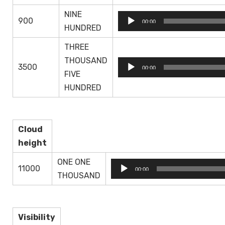
NINE
Audio
900
00:00
HUNDRED
Player
THREE
THOUSAND
Audio
3500
00:00
FIVE
Player
HUNDRED
Cloud
height
ONE ONE
Audio
11000
00:00
THOUSAND
Player
Visibility