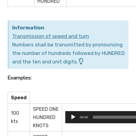
HUNDRED
Information
Transmission of speed and turn
Numbers shall be transmitted by pronouncing
the number of hundreds followed by HUNDRED
and the ten and unit digits.
Examples:
Speed
SPEED ONE
100
Audio
HUNDRED
00:00
kts
Player
KNOTS