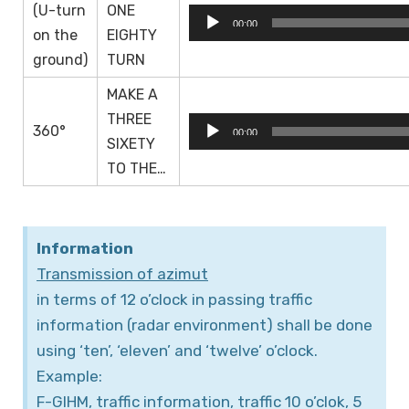
(U-turn
ONE
Audio
00:00
on the
EIGHTY
Player
ground)
TURN
MAKE A
THREE
Audio
360°
00:00
SIXETY
Player
TO THE…
Information
Transmission of azimut
in terms of 12 o’clock in passing traffic
information (radar environment) shall be done
using ‘ten’, ‘eleven’ and ‘twelve’ o’clock.
Example:
F-GIHM, traffic information, traffic 10 o’clok, 5