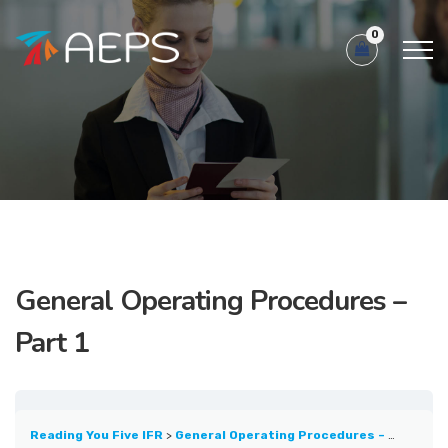
0
General Operating Procedures –
Part 1
Reading You Five IFR
General Operating Procedures – Part 1