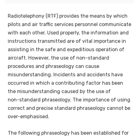
Radiotelephony (RTF) provides the means by which
pilots and air traffic services personnel communicate
with each other. Used properly, the information and
instructions transmitted are of vital importance in
assisting in the safe and expeditious operation of
aircraft. However, the use of non-standard
procedures and phraseology can cause
misunderstanding. Incidents and accidents have
occurred in which a contributing factor has been
the misunderstanding caused by the use of
non-standard phraseology. The importance of using
correct and precise standard phraseology cannot be
over-emphasised.
The following phraseology has been established for