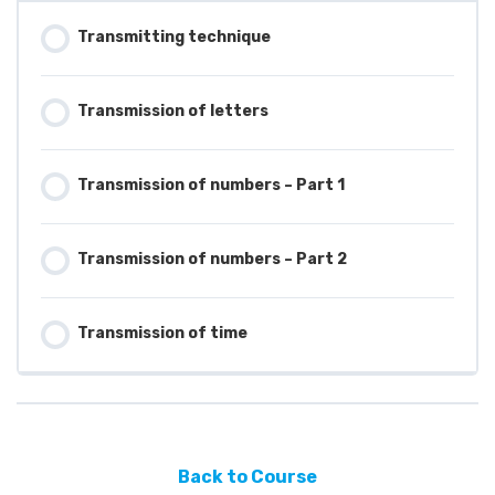
Transmitting technique
Transmission of letters
Transmission of numbers – Part 1
Transmission of numbers – Part 2
Transmission of time
Back to Course