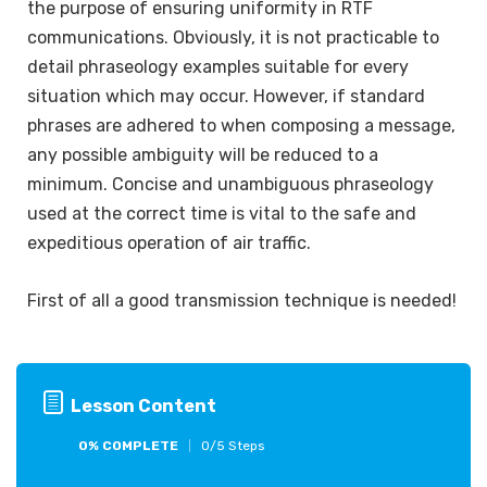
the purpose of ensuring uniformity in RTF
communications. Obviously, it is not practicable to
detail phraseology examples suitable for every
situation which may occur. However, if standard
phrases are adhered to when composing a message,
any possible ambiguity will be reduced to a
minimum. Concise and unambiguous phraseology
used at the correct time is vital to the safe and
expeditious operation of air traffic.
First of all a good transmission technique is needed!
Lesson Content
0% COMPLETE
0/5 Steps