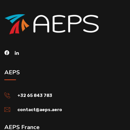
AEPS
+32 65 843 783
contact@aeps.aero
AEPS France