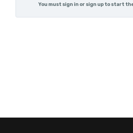
You must sign in or sign up to start th