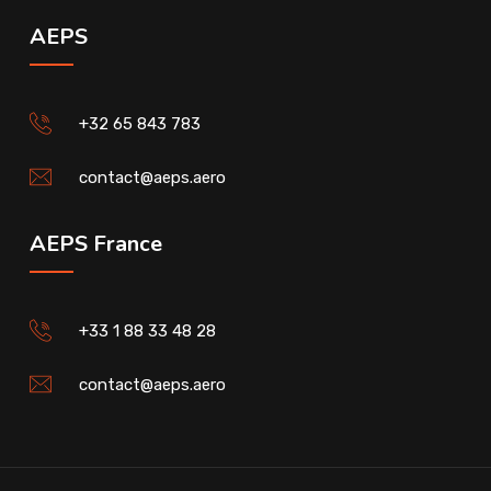
AEPS
+32 65 843 783
contact@aeps.aero
AEPS France
+33 1 88 33 48 28
contact@aeps.aero