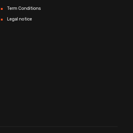
Term Conditions
Legal notice