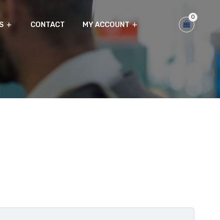
0
S
CONTACT
MY ACCOUNT