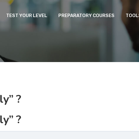
TEST YOUR LEVEL
PREPARATORY COURSES
TOOL
ly” ?
ly” ?