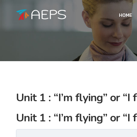
HOME
Unit 1 : “I’m flying” or “I f
Unit 1 : “I’m flying” or “I f