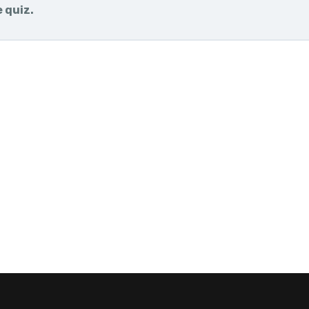
e quiz.