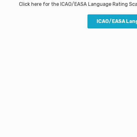
Click here for the ICAO/EASA Language Rating Sca
ICAO/EASA Lang