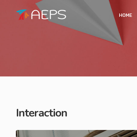
HOME
Interaction