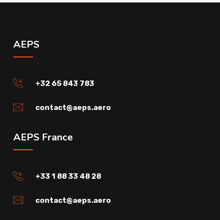
AEPS
+32 65 843 783
contact@aeps.aero
AEPS France
+33 1 88 33 48 28
contact@aeps.aero