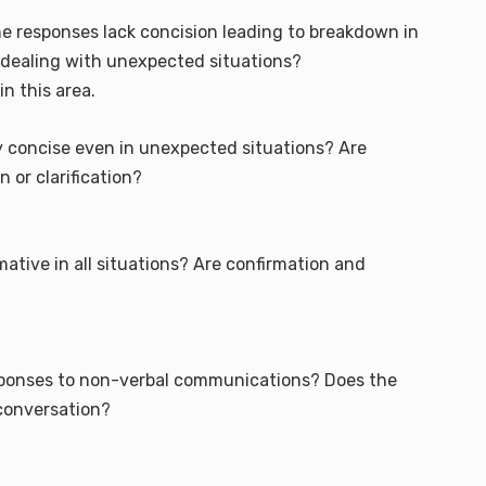
 responses lack concision leading to breakdown in
ealing with unexpected situations?
in this area.
 concise even in unexpected situations? Are
or clarification?
ative in all situations? Are confirmation and
responses to non-verbal communications? Does the
 conversation?