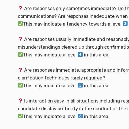
Are responses only sometimes immediate? Do the
communications? Are responses inadequate when d
This may indicate a tendency towards a level
Are responses usually immediate and reasonably
misunderstandings cleared up through confirmation 
This may indicate a level
in this area.
Are responses immediate, appropriate and inform
clarification techniques rarely required?
This may indicate a level
in this area.
Is interaction easy in all situations including 
candidate display authority in the conduct of the
This may indicate a level
in this area.