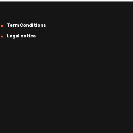
Term Conditions
Legal notice