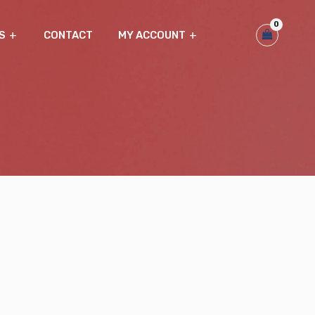
0
S
CONTACT
MY ACCOUNT