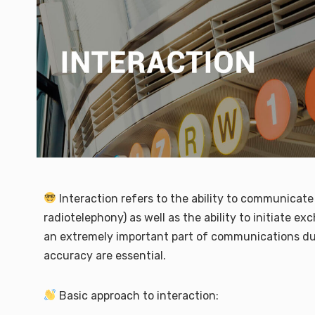
Interaction refers to the ability to communicate 
radiotelephony) as well as the ability to initiate 
an extremely important part of communications du
accuracy are essential.
Basic approach to interaction: