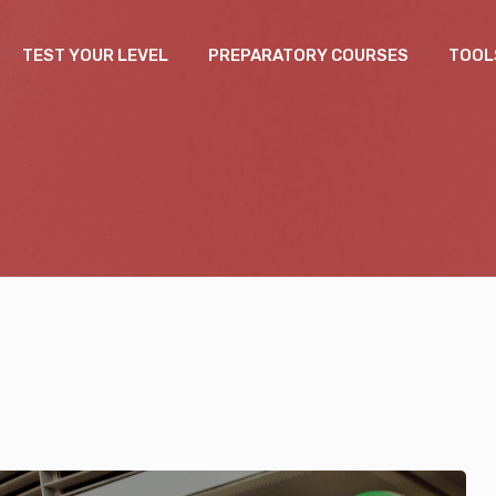
TEST YOUR LEVEL
PREPARATORY COURSES
TOOL