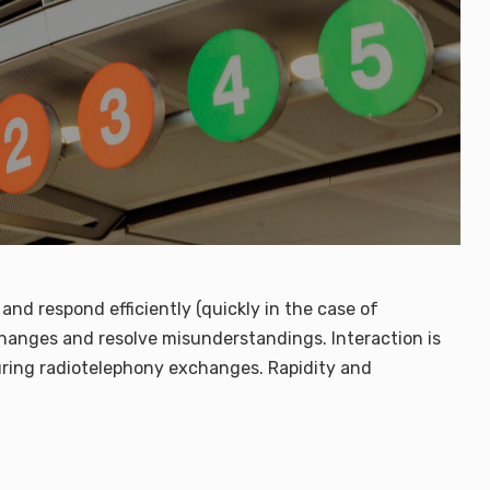
and respond efficiently (quickly in the case of
exchanges and resolve misunderstandings. Interaction is
ring radiotelephony exchanges. Rapidity and