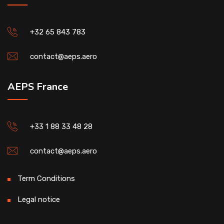
+32 65 843 783
contact@aeps.aero
AEPS France
+33 1 88 33 48 28
contact@aeps.aero
Term Conditions
Legal notice