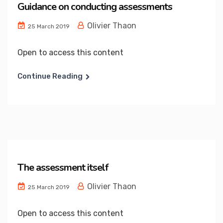
Guidance on conducting assessments
Olivier Thaon
25 March 2019
Open to access this content
Continue Reading
The assessment itself
Olivier Thaon
25 March 2019
Open to access this content