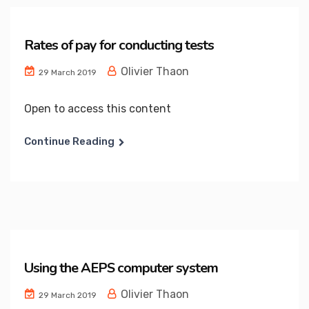
Rates of pay for conducting tests
Olivier Thaon
29 March 2019
Open to access this content
Continue Reading
Using the AEPS computer system
Olivier Thaon
29 March 2019