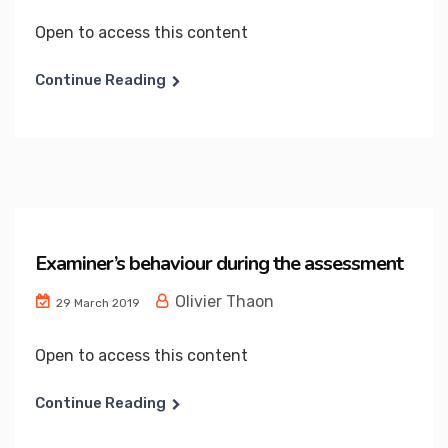
Open to access this content
Continue Reading
Examiner’s behaviour during the assessment
Olivier Thaon
29 March 2019
Open to access this content
Continue Reading