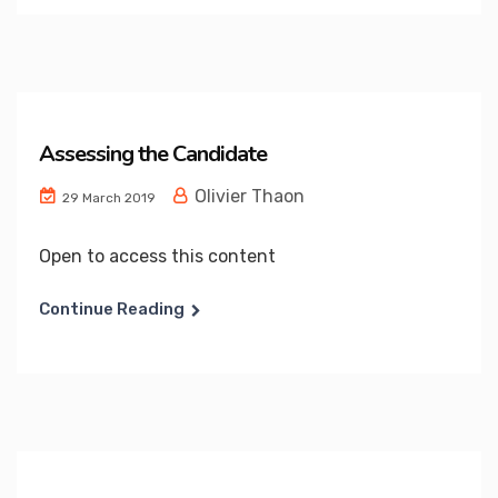
Assessing the Candidate
Olivier Thaon
29 March 2019
Open to access this content
Continue Reading