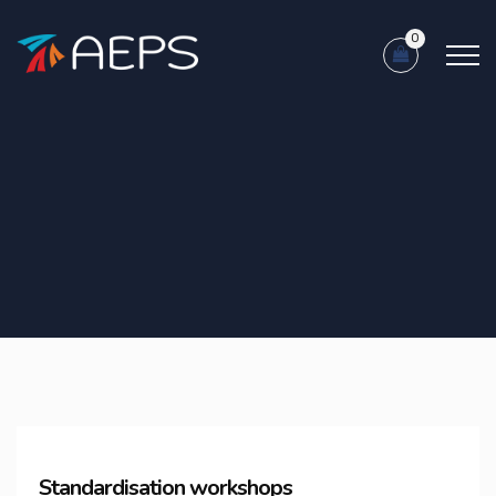
0
Standardisation workshops