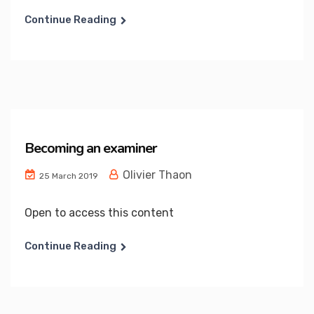
Continue Reading
Becoming an examiner
Olivier Thaon
25 March 2019
Open to access this content
Continue Reading