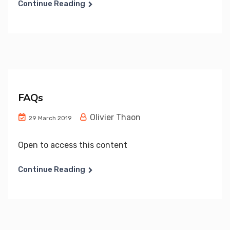
Continue Reading
FAQs
Olivier Thaon
29 March 2019
Open to access this content
Continue Reading