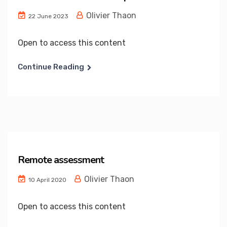
Olivier Thaon
22 June 2023
Open to access this content
Continue Reading
Remote assessment
Olivier Thaon
10 April 2020
Open to access this content