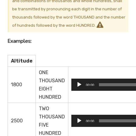
and combinations of thousands and whole hundreds, shall
be transmitted by pronouncing each digit in the number of
thousands followed by the word THOUSAND and the number
of hundreds followed by the word HUNDRED.
Examples:
Altitude
ONE
THOUSAND
Audio
1800
00:00
EIGHT
Player
HUNDRED
TWO
THOUSAND
Audio
2500
00:00
FIVE
Player
HUNDRED