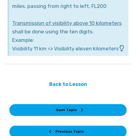
miles, passing from right to left, FL200
Transmission of visibility above 10 kilometers
shall be done using the ten digits.
Example:
Visibility 11 km => Visibility eleven kilometers
Back to Lesson
Next Topic
Previous Topic