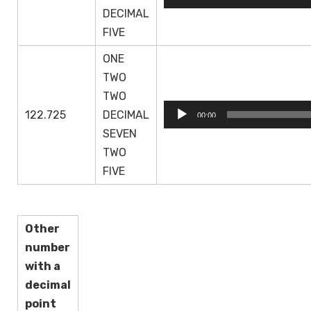
Player
DECIMAL
FIVE
ONE
TWO
TWO
Audio
122.725
DECIMAL
00:00
Player
SEVEN
TWO
FIVE
Other
number
with a
decimal
point