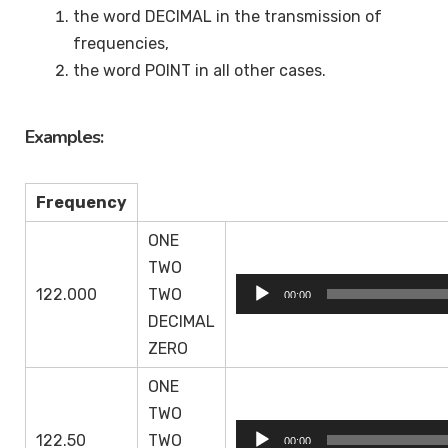
the word DECIMAL in the transmission of
frequencies,
the word POINT in all other cases.
Examples:
Frequency
ONE
TWO
Audio
122.000
TWO
00:00
Player
DECIMAL
ZERO
ONE
TWO
Audio
122.50
TWO
00:00