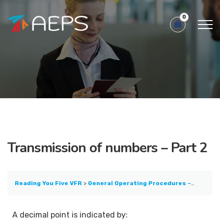
0
Transmission of numbers – Part 2
Reading You Five VFR
General Operating Procedures – Part 1
A decimal point is indicated by: