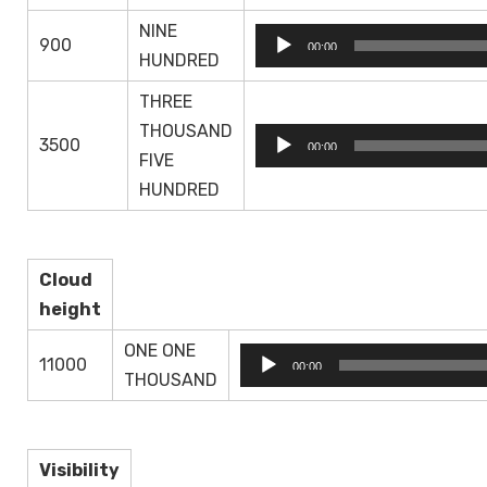
NINE
Audio
900
00:00
HUNDRED
Player
THREE
THOUSAND
Audio
3500
00:00
FIVE
Player
HUNDRED
Cloud
height
ONE ONE
Audio
11000
00:00
THOUSAND
Player
Visibility