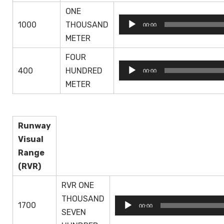
ONE
Audio
1000
THOUSAND
00:00
Player
METER
FOUR
Audio
400
HUNDRED
00:00
Player
METER
Runway
Visual
Range
(RVR)
RVR ONE
THOUSAND
Audio
1700
00:00
SEVEN
Player