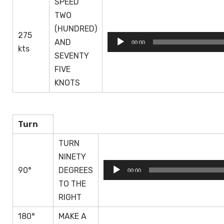
SPEED
TWO
(HUNDRED)
275
Audio
AND
00:00
kts
Player
SEVENTY
FIVE
KNOTS
Turn
TURN
NINETY
Audio
90°
DEGREES
00:00
Player
TO THE
RIGHT
180°
MAKE A