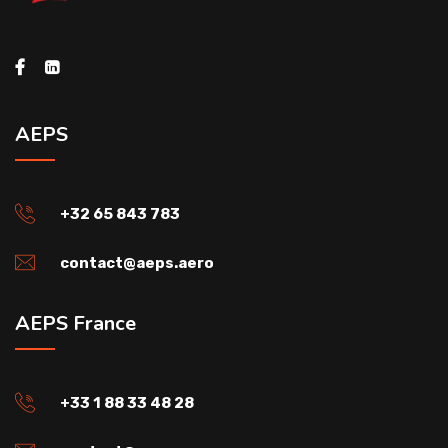
AEPS
+32 65 843 783
contact@aeps.aero
AEPS France
+33 1 88 33 48 28