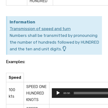
HUNDRED
Information
Transmission of speed and turn
Numbers shall be transmitted by pronouncing
the number of hundreds followed by HUNDRED
and the ten and unit digits.
Examples:
Speed
SPEED ONE
100
Audio
HUNDRED
00:00
kts
Player
KNOTS