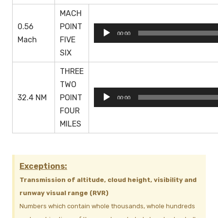
MACH
0.56
POINT
Audio
00:00
Mach
FIVE
Player
SIX
THREE
TWO
Audio
32.4 NM
POINT
00:00
Player
FOUR
MILES
Exceptions:
Transmission of altitude, cloud height, visibility and
runway visual range (RVR)
Numbers which contain whole thousands, whole hundreds