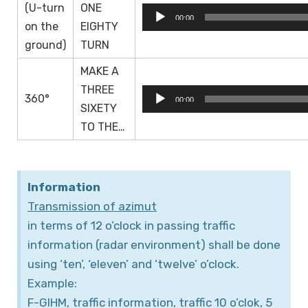
(U-turn
ONE
Audio
00:00
on the
EIGHTY
Player
ground)
TURN
MAKE A
THREE
Audio
360°
00:00
SIXETY
Player
TO THE…
Information
Transmission of azimut
in terms of 12 o’clock in passing traffic
information (radar environment) shall be done
using ‘ten’, ‘eleven’ and ‘twelve’ o’clock.
Example:
F-GIHM, traffic information, traffic 10 o’clok, 5